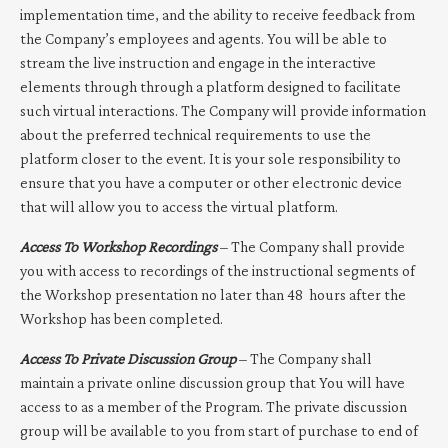
implementation time, and the ability to receive feedback from
the Company’s employees and agents. You will be able to
stream the live instruction and engage in the interactive
elements through through a platform designed to facilitate
such virtual interactions. The Company will provide information
about the preferred technical requirements to use the
platform closer to the event. It is your sole responsibility to
ensure that you have a computer or other electronic device
that will allow you to access the virtual platform.
Access To Workshop Recordings
– The Company shall provide
you with access to recordings of the instructional segments of
the Workshop presentation no later than 48
hours after the
Workshop has been completed.
Access To Private Discussion Group
– The Company shall
maintain a private online discussion group that You will have
access to as a member of the Program. The private discussion
group will be available to you from start of purchase to end of