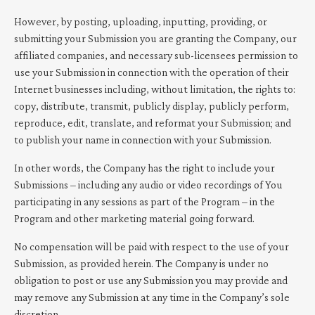
However, by posting, uploading, inputting, providing, or
submitting your Submission you are granting the Company, our
affiliated companies, and necessary sub-licensees permission to
use your Submission in connection with the operation of their
Internet businesses including, without limitation, the rights to:
copy, distribute, transmit, publicly display, publicly perform,
reproduce, edit, translate, and reformat your Submission; and
to publish your name in connection with your Submission.
In other words, the Company has the right to include your
Submissions – including any audio or video recordings of You
participating in any sessions as part of the Program – in the
Program and other marketing material going forward.
No compensation will be paid with respect to the use of your
Submission, as provided herein. The Company is under no
obligation to post or use any Submission you may provide and
may remove any Submission at any time in the Company’s sole
discretion.