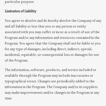
particular purpose.
Limitation of Liability
You agree to absolve and do hereby absolve the Company of any
and all liability or loss that you or any person or entity
associated with you may suffer or incur as a result of use of the
Program and/or any information and resources contained in the
Program. You agree that the Company shall not be liable to you
for any type of damages, including direct, indirect, special,
incidental, equitable, or consequential loss or damages for use
of the Program.
The information, software, products, and service included or
available through the Program may include inaccuracies or
typographical errors. Changes are periodically added to the
information in the Program. The Company and/or its suppliers
may make improvements and/or changes in the Program at any
time.