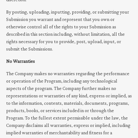
By posting, uploading, inputting, providing, or submitting your
Submission you warrant and represent that you own or
otherwise control all of the rights to your Submission as
described in this section including, without limitation, all the
rights necessary for you to provide, post, upload, input, or
submit the Submissions.
No Warranties
The Company makes no warranties regarding the performance
or operation of the Program, including any technological
aspects of the program. The Company further makes no
representations or warranties of any kind, express or implied, as
to the information, contents, materials, documents, programs,
products, books, or services included in or through the
Program. To the fullest extent permissible under the law, the
Company disclaims all warranties, express or implied, including
implied warranties of merchantability and fitness for a