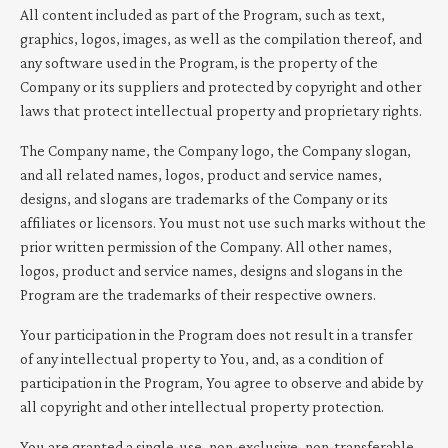
All content included as part of the Program, such as text,
graphics, logos, images, as well as the compilation thereof, and
any software used in the Program, is the property of the
Company or its suppliers and protected by copyright and other
laws that protect intellectual property and proprietary rights.
The Company name, the Company logo, the Company slogan,
and all related names, logos, product and service names,
designs, and slogans are trademarks of the Company or its
affiliates or licensors. You must not use such marks without the
prior written permission of the Company. All other names,
logos, product and service names, designs and slogans in the
Program are the trademarks of their respective owners.
Your participation in the Program does not result in a transfer
of any intellectual property to You, and, as a condition of
participation in the Program, You agree to observe and abide by
all copyright and other intellectual property protection.
You are granted a single-use, non-exclusive, non-transferable,