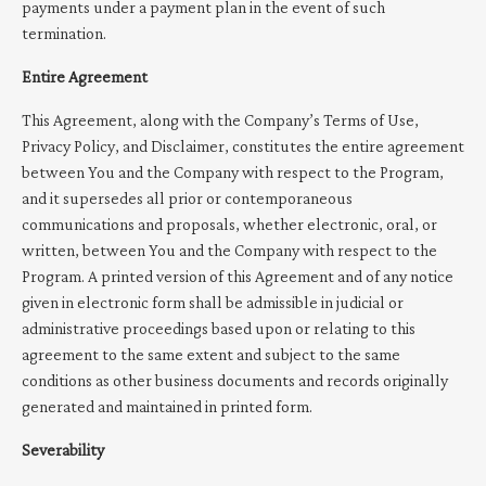
payments under a payment plan in the event of such
termination.
Entire Agreement
This Agreement, along with the Company’s Terms of Use,
Privacy Policy, and Disclaimer, constitutes the entire agreement
between You and the Company with respect to the Program,
and it supersedes all prior or contemporaneous
communications and proposals, whether electronic, oral, or
written, between You and the Company with respect to the
Program. A printed version of this Agreement and of any notice
given in electronic form shall be admissible in judicial or
administrative proceedings based upon or relating to this
agreement to the same extent and subject to the same
conditions as other business documents and records originally
generated and maintained in printed form.
Severability