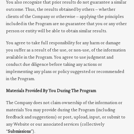
You also recognize that prior results do not guarantee a similar
outcome. Thus, the results obtained by others – whether
clients of the Company or otherwise – applying the principles
included in the Program are no guarantee that you or any other
person or entity will be able to obtain similar results.
You agree to take full responsibility for any harm or damage
you suffer as a result of the use, or non-use, of the information
available in the Program. You agree to use judgment and
conduct due diligence before taking any actions or
implementing any plans or policy suggested or recommended
in the Program.
Materials Provided By You During The Program
The Company does not claim ownership of the information or
materials You may provide during the Program (including
feedback and suggestions) or post, upload, input, or submit to
any Website or our associated services (collectively
“
Submissions
”).