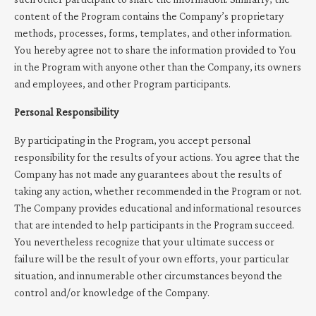
content of the Program contains the Company’s proprietary
methods, processes, forms, templates, and other information.
You hereby agree not to share the information provided to You
in the Program with anyone other than the Company, its owners
and employees, and other Program participants.
Personal Responsibility
By participating in the Program, you accept personal
responsibility for the results of your actions. You agree that the
Company has not made any guarantees about the results of
taking any action, whether recommended in the Program or not.
The Company provides educational and informational resources
that are intended to help participants in the Program succeed.
You nevertheless recognize that your ultimate success or
failure will be the result of your own efforts, your particular
situation, and innumerable other circumstances beyond the
control and/or knowledge of the Company.