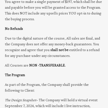
You agree to make a single payment of $197, which shall be due
and payable before you will be granted access to the Program.
This does NOT include any upsells prices YOU opt-in to during
the buying process.
No Refunds
Due to the digital nature of the course, All sales are final, and
the Company does not offer any money-back guarantees. You
recognize and agree that you
shall not be
entitled to a refund
for any purchase under any circumstances.
All Courses are
NON -TRANSFERABLE.
The Program
As part of the Program, the Company shall provide the
following to Client:
The Design Snapshot
– The Company will hold a virtual event
September 7, 2024, which will include 1 live instruction,