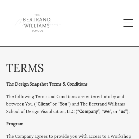
TERMS
The Design Snapshot Terms & Conditions
The following Terms and Conditions are entered into by and
between You (“
Client
” or “
You
”) and The Bertrand Williams
School of Design Visualzation, LLC (“
Company
”, “
we
”, or “
us
”).
Program
The Company agrees to provide you with access to a Workshop