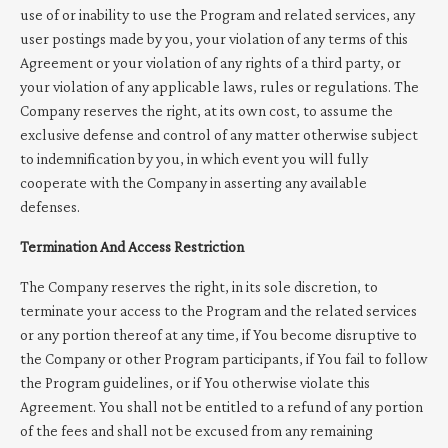
use of or inability to use the Program and related services, any
user postings made by you, your violation of any terms of this
Agreement or your violation of any rights of a third party, or
your violation of any applicable laws, rules or regulations. The
Company reserves the right, at its own cost, to assume the
exclusive defense and control of any matter otherwise subject
to indemnification by you, in which event you will fully
cooperate with the Company in asserting any available
defenses.
Termination And Access Restriction
The Company reserves the right, in its sole discretion, to
terminate your access to the Program and the related services
or any portion thereof at any time, if You become disruptive to
the Company or other Program participants, if You fail to follow
the Program guidelines, or if You otherwise violate this
Agreement. You shall not be entitled to a refund of any portion
of the fees and shall not be excused from any remaining