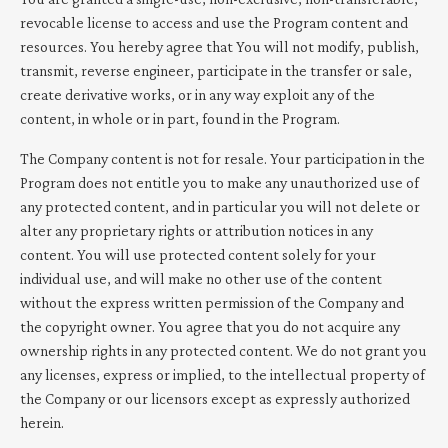
revocable license to access and use the Program content and
resources. You hereby agree that You will not modify, publish,
transmit, reverse engineer, participate in the transfer or sale,
create derivative works, or in any way exploit any of the
content, in whole or in part, found in the Program.
The Company content is not for resale. Your participation in the
Program does not entitle you to make any unauthorized use of
any protected content, and in particular you will not delete or
alter any proprietary rights or attribution notices in any
content. You will use protected content solely for your
individual use, and will make no other use of the content
without the express written permission of the Company and
the copyright owner. You agree that you do not acquire any
ownership rights in any protected content. We do not grant you
any licenses, express or implied, to the intellectual property of
the Company or our licensors except as expressly authorized
herein.