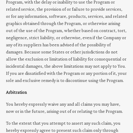
Program, with the delay or inability to use the Program or
related service, the provision of or failure to provide services,
or for any information, software, products, services, and related
graphics obtained through the Program, or otherwise arising
out of the use of the Program, whether based on contract, tort,
negligence, strict liability, or otherwise, even if the Company or
any of its suppliers has been advised of the possibility of
damages. Because some States or other jurisdictions do not
allow the exclusion or limitation of liability for consequential or
incidental damages, the above limitations may not apply to You.
If you are dissatisfied with the Program or any portion of it, your
sole and exclusive remedy is to discontinue using the Program.
Arbitration
You hereby expressly waive any and all claims you may have,
now or in the future, arising out of or relating to the Program.
To the extent that you attempt to assert any such claim, you
hereby expressly agree to present such claim only through