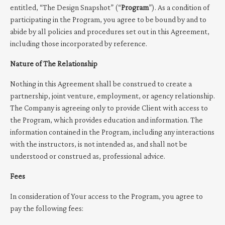
entitled, “The Design Snapshot” (“
Program
”). As a condition of
participating in the Program, you agree to be bound by and to
abide by all policies and procedures set out in this Agreement,
including those incorporated by reference.
Nature of The Relationship
Nothing in this Agreement shall be construed to create a
partnership, joint venture, employment, or agency relationship.
The Company is agreeing only to provide Client with access to
the Program, which provides education and information. The
information contained in the Program, including any interactions
with the instructors, is not intended as, and shall not be
understood or construed as, professional advice.
Fees
In consideration of Your access to the Program, you agree to
pay the following fees: