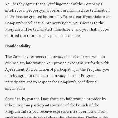
You hereby agree that any infringement of the Company’s
intellectual property shall result in an immediate termination
of the license granted hereunder. To be clear, if you violate the
Company’s intellectual property rights, your access to the
Program will be terminated immediately, and you shall not be
entitled to a refund of any portion of the fees.
Confidentiality
The Company respects the privacy of its clients and will not
disclose any information You provide except as set forth in this
Agreement. As a condition of participating in the Program, you
hereby agree to respect the privacy of other Program
participants and to respect the Company’s confidential
information.
Specifically, you shall not share any information provided by
other Program participants outside of the bounds of the
Program unless you receive express written permission from
such other participant to share the information. Similarly, the