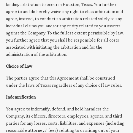
binding arbitration to occur in Houston, Texas. You further
agree to and do hereby waive any right to class arbitration and
agree, instead, to conduct an arbitration related solely to any
individual claims you and/or any entity related to you asserts
against the Company. To the fullest extent permissible by law,
you further agree that you shall be responsible for all costs
associated with initiating the arbitration and for the
administration of the arbitration.
Choice of Law
The parties agree that this Agreement shall be construed
under the laws of Texas regardless of any choice of law rules.
Indemnification
You agree to indemnify, defend, and hold harmless the
Company, its officers, directors, employees, agents, and third
parties for any losses, costs, liabilities, and expenses (including
reasonable attorneys’ fees) relating to or arising out of your