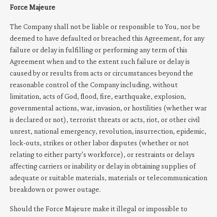
Force Majeure
The Company shall not be liable or responsible to You, nor be
deemed to have defaulted or breached this Agreement, for any
failure or delay in fulfilling or performing any term of this
Agreement when and to the extent such failure or delay is
caused by or results from acts or circumstances beyond the
reasonable control of the Company including, without
limitation, acts of God, flood, fire, earthquake, explosion,
governmental actions, war, invasion, or hostilities (whether war
is declared or not), terrorist threats or acts, riot, or other civil
unrest, national emergency, revolution, insurrection, epidemic,
lock-outs, strikes or other labor disputes (whether or not
relating to either party’s workforce), or restraints or delays
affecting carriers or inability or delay in obtaining supplies of
adequate or suitable materials, materials or telecommunication
breakdown or power outage.
Should the Force Majeure make it illegal or impossible to