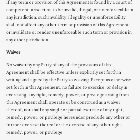
If any term or provision of this Agreement is found by a court of
competent jurisdiction to be invalid, illegal, or unenforceable in
any jurisdiction, such invalidity, illegality or unenforceability
shall not affect any other term or provision of this Agreement
or invalidate or render unenforceable such term or provision in
any other jurisdiction.
Waiver
No waiver by any Party of any of the provisions of this
Agreement shall be effective unless explicitly set forth in
writing and signed by the Party so waiving. Except as otherwise
set forth in this Agreement, no failure to exercise, or delay in
exercising, any right, remedy, power, or privilege arising from
this Agreement shall operate or be construed as a waiver
thereof, nor shall any single or partial exercise of any right,
remedy, power, or privilege hereunder preclude any other or
further exercise thereof or the exercise of any other right,
remedy, power, or privilege.