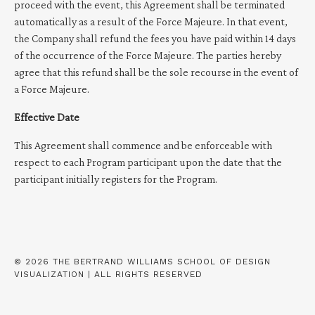
proceed with the event, this Agreement shall be terminated
automatically as a result of the Force Majeure. In that event,
the Company shall refund the fees you have paid within 14 days
of the occurrence of the Force Majeure. The parties hereby
agree that this refund shall be the sole recourse in the event of
a Force Majeure.
Effective Date
This Agreement shall commence and be enforceable with
respect to each Program participant upon the date that the
participant initially registers for the Program.
© 2026 THE BERTRAND WILLIAMS SCHOOL OF DESIGN
VISUALIZATION | ALL RIGHTS RESERVED