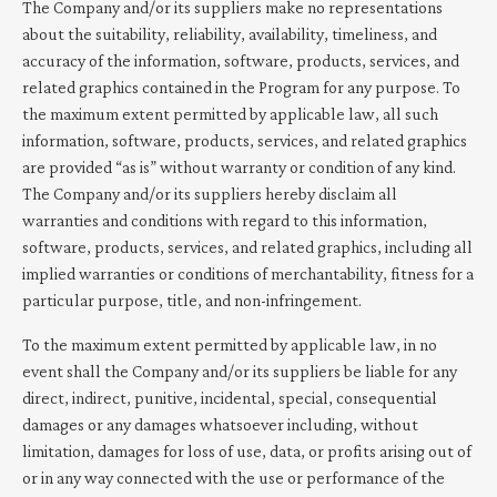
The Company and/or its suppliers make no representations
about the suitability, reliability, availability, timeliness, and
accuracy of the information, software, products, services, and
related graphics contained in the Program for any purpose. To
the maximum extent permitted by applicable law, all such
information, software, products, services, and related graphics
are provided “as is” without warranty or condition of any kind.
The Company and/or its suppliers hereby disclaim all
warranties and conditions with regard to this information,
software, products, services, and related graphics, including all
implied warranties or conditions of merchantability, fitness for a
particular purpose, title, and non-infringement.
To the maximum extent permitted by applicable law, in no
event shall the Company and/or its suppliers be liable for any
direct, indirect, punitive, incidental, special, consequential
damages or any damages whatsoever including, without
limitation, damages for loss of use, data, or profits arising out of
or in any way connected with the use or performance of the