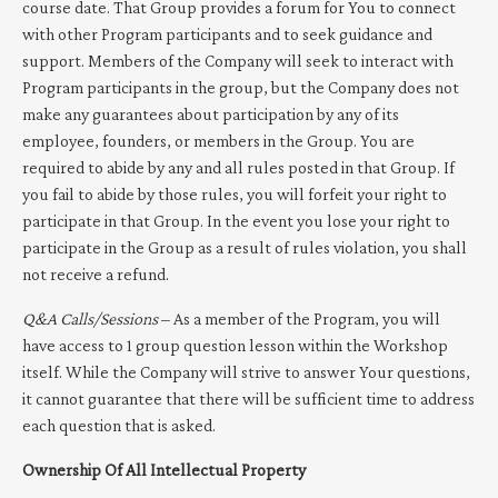
course date. That Group provides a forum for You to connect
with other Program participants and to seek guidance and
support. Members of the Company will seek to interact with
Program participants in the group, but the Company does not
make any guarantees about participation by any of its
employee, founders, or members in the Group. You are
required to abide by any and all rules posted in that Group. If
you fail to abide by those rules, you will forfeit your right to
participate in that Group. In the event you lose your right to
participate in the Group as a result of rules violation, you shall
not receive a refund.
Q&A Calls/Sessions
– As a member of the Program, you will
have access to 1 group question lesson within the Workshop
itself. While the Company will strive to answer Your questions,
it cannot guarantee that there will be sufficient time to address
each question that is asked.
Ownership Of All Intellectual Property